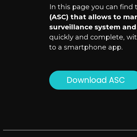
In this page you can find
(ASC) that allows to ma
surveillance system and 
quickly and complete, wit
to a smartphone app.
Download ASC