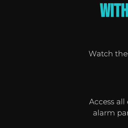
with
Watch the 
Access all
alarm pan