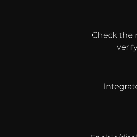
Check the 
verif
Integrat