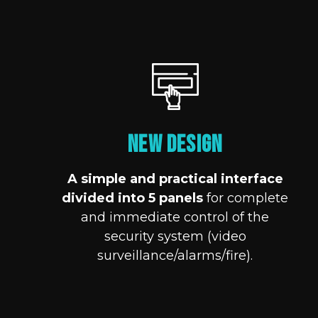
NEW DESIGN
A simple and practical interface
divided into 5 panels
for complete
and immediate control of the
security system (video
surveillance/alarms/fire).