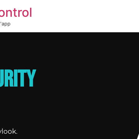
ontrol
n'app
URITY
look.