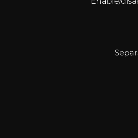
Enable/disab
Separ