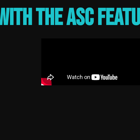
with the ASC feat