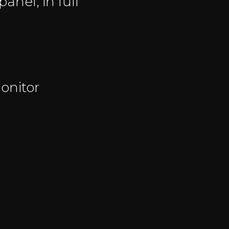
anel, in full
onitor