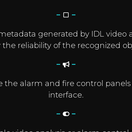
metadata generated by IDL video a
y the reliability of the recognized ob
e the alarm and fire control panels
interface.