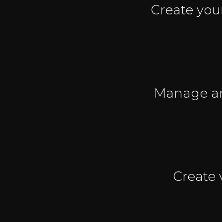
Create you
Manage any
Create 