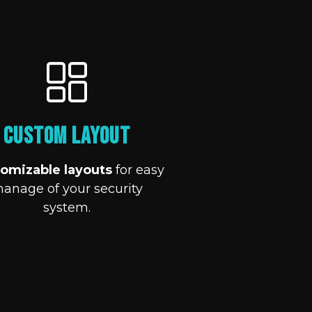
Custom Layout
omizable layouts
for easy
anage of your security
system.