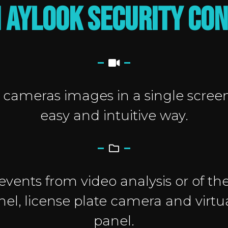
 AYLOOK SECURITY CO
cameras images in a single scree
easy and intuitive way.
 events from video analysis or of the
el, license plate camera and virtu
panel.