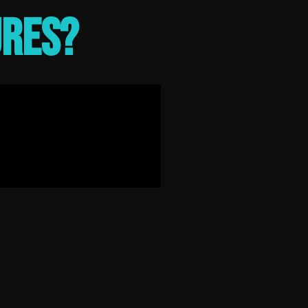
ures?