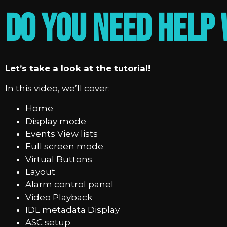
Do you need help 
Let’s take a look at the tutorial!
In this video, we’ll cover:
Home
Display mode
Events View lists
Full screen mode
Virtual Buttons
Layout
Alarm control panel
Video Playback
IDL metadata Display
ASC setup