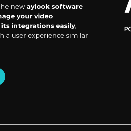
 the new
aylook software
nage your video
its integrations easily
,
h a user experience similar