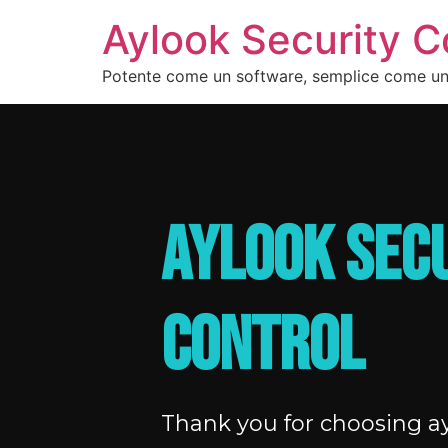
Aylook Security C
Potente come un software, semplice come u
AYLOOK SEC
CONTROL
Thank you for choosing ay