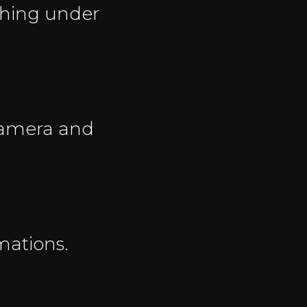
thing under
 camera and
mations.