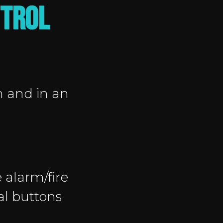
NTROL
n and in an
 alarm/fire
al buttons