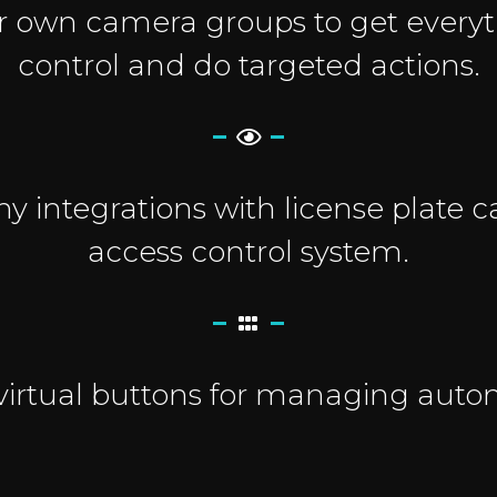
r own camera groups to get every
control and do targeted actions.
 integrations with license plate
access control system.
virtual buttons for managing auto