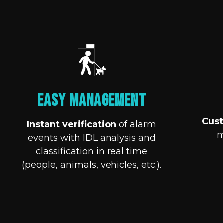
Easy Management
Cust
Instant verification
of alarm
m
events with IDL analysis and
classification in real time
(people, animals, vehicles, etc.).