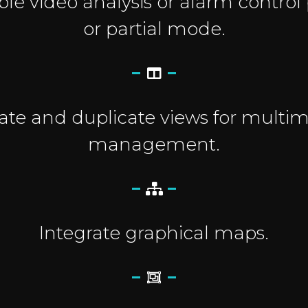
le video analysis or alarm control p
or partial mode.
ate and duplicate views for multim
management.
Integrate graphical maps.