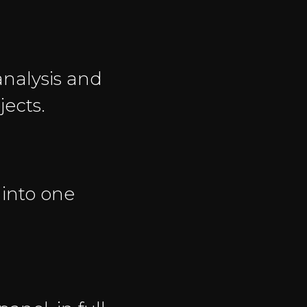
nalysis and
jects.
 into one